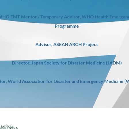
HO EMT Mentor / Temporary Advisor, WHO Health Emergenc
Programme
Advisor, ASEAN ARCH Project
Director, Japan Society for Disaster Medicine (JADM)
tor, World Association for Disaster and Emergency Medicine