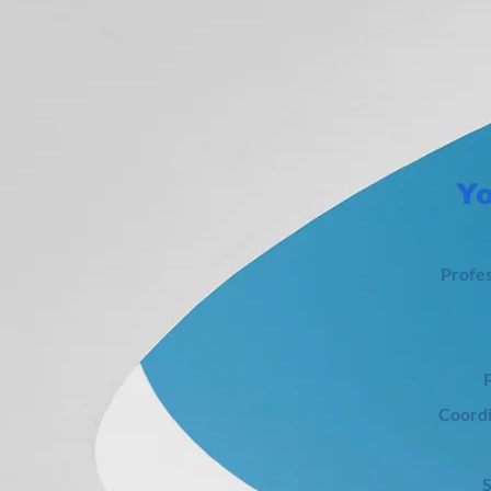
Yo
Profes
P
Coordi
​