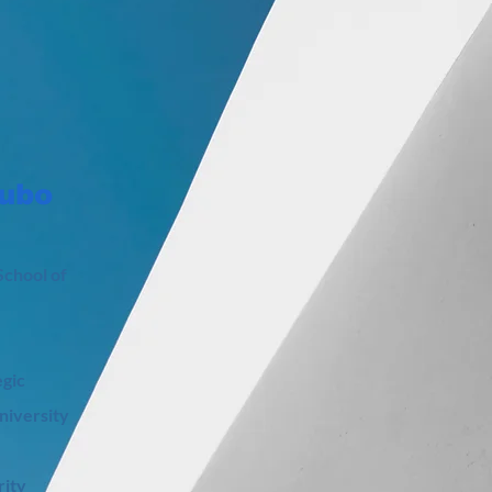
Kubo
School of
egic
niversity
rity