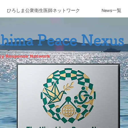
ひろしま​公衆衛生医師ネットワーク
News一覧
shima Peace Nexus
cy Response Network