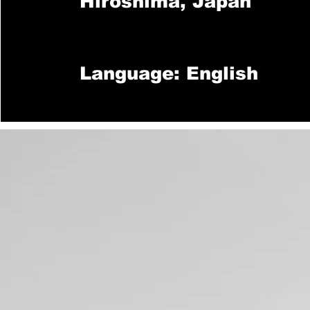
Hiroshima, Japan
Language: English