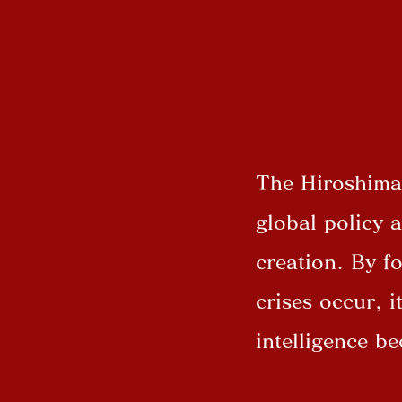
The Hiroshima 
global policy 
creation. By f
crises occur, i
intelligence b