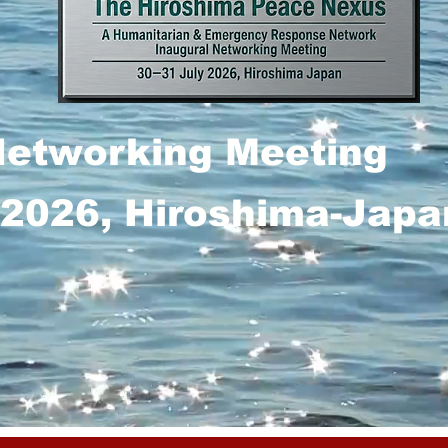
Networking Meeting
 2026, Hiroshima-Japa