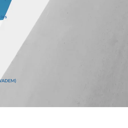
ies
 (WADEM)