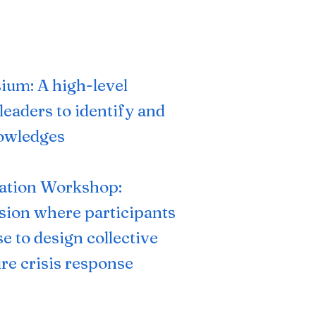
ium: A high-level
leaders to identify and
nowledges
ation
Workshop:
ssion where participants
se to design collective
re crisis response