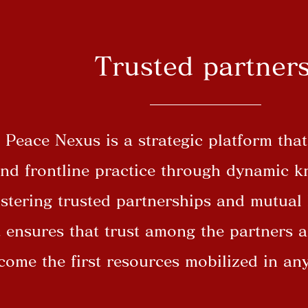
Trusted partner
Peace Nexus is a strategic platform tha
and frontline practice through dynamic 
ostering trusted partnerships and mutual
t ensures that trust among the partners a
ecome the first resources mobilized in a