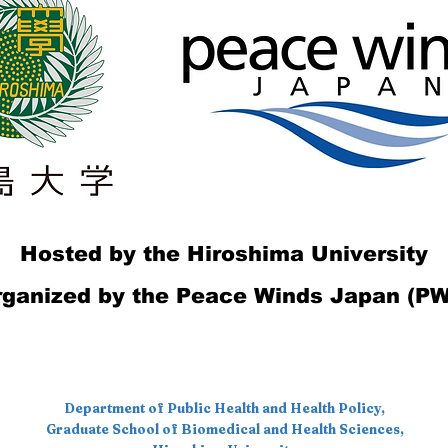
Hosted by the Hiroshima University
ganized by the Peace Winds Japan (P
Department of Public Health and Health Policy,
Graduate School of Biomedical and Health Sciences,