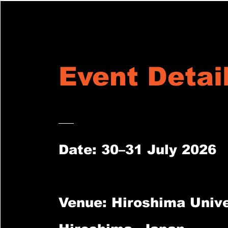
Event Detai
Date: 30–31 July 2026
Venue: Hiroshima Unive