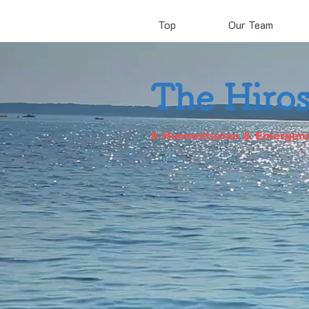
Top
Our Team
The Hiro
A Humanitarian & Emergen