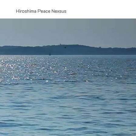
Hiroshima Peace Nexsus