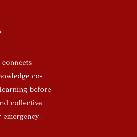
s
t connects
knowledge co-
 learning before
nd collective
ny emergency.