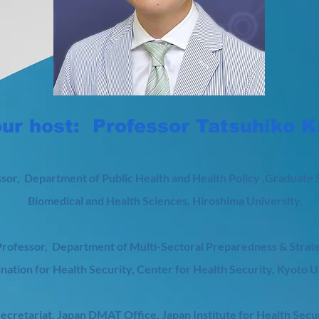
ur host: Professor Tatsuhiko 
sor, Department of Public Health and Health Policy ,Graduate 
Biomedical and Health Sciences, Hiroshima University,
rofessor, Department of Multi-Sectoral Preparedness & Strat
nation for Health Security, Center for Health Security, Kyoto U
Secretariat, Japan DMAT Office, Japan Institute for Health Secu