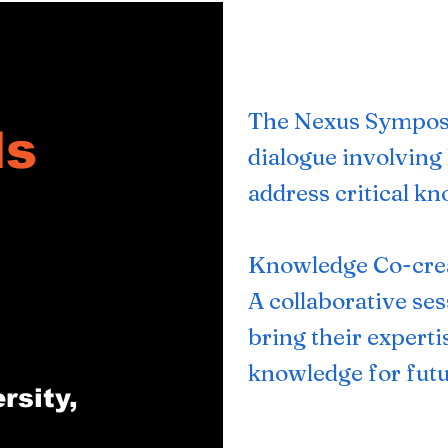
​The Nexus Sympos
ls
dialogue involving 
address critical k
Knowledge Co-cre
A collaborative se
bring their experti
knowledge for futu
rsity,