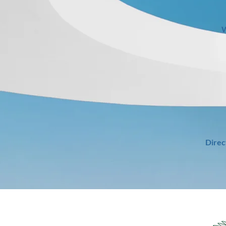
W
Direc