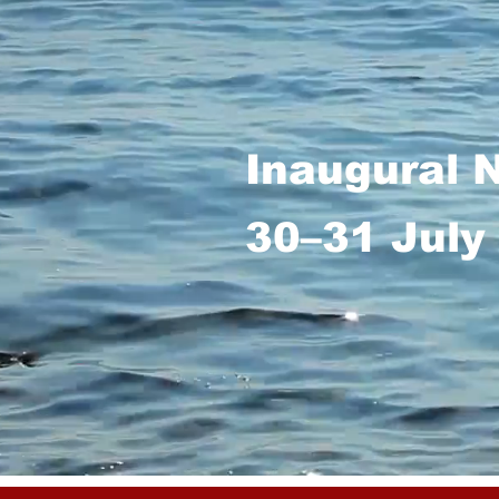
Inaugural 
30–31 July